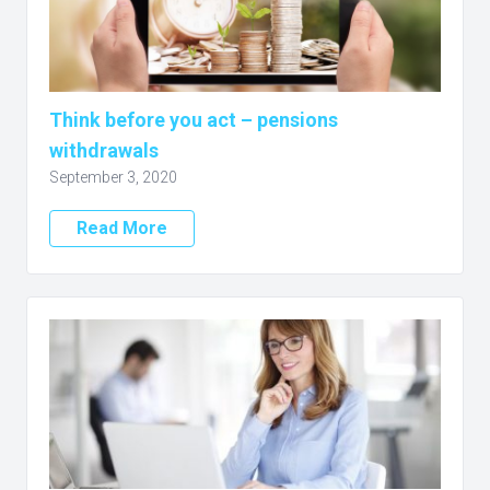
Think before you act – pensions
withdrawals
September 3, 2020
Read More