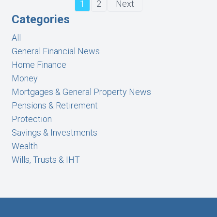
1
2
Next
Categories
All
General Financial News
Home Finance
Money
Mortgages & General Property News
Pensions & Retirement
Protection
Savings & Investments
Wealth
Wills, Trusts & IHT