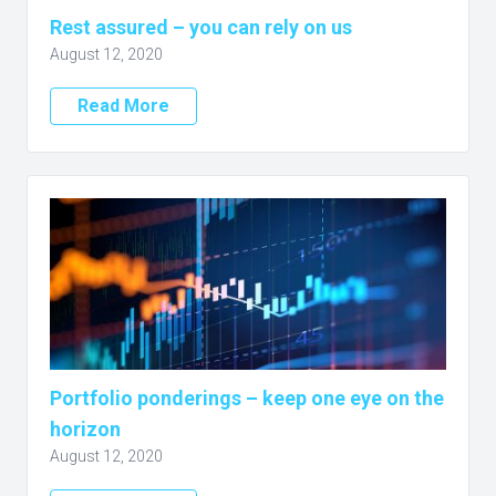
Rest assured – you can rely on us
August 12, 2020
Read More
Portfolio ponderings – keep one eye on the
horizon
August 12, 2020