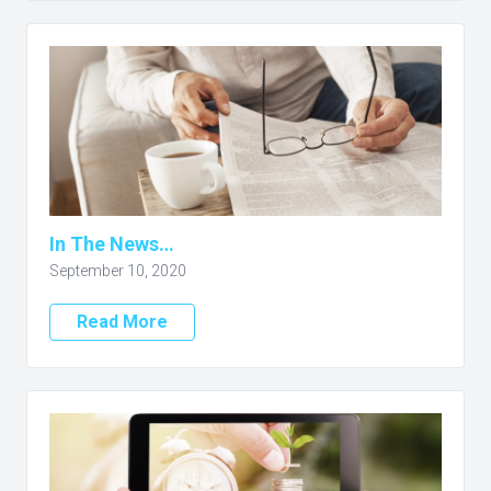
In The News…
September 10, 2020
Read More