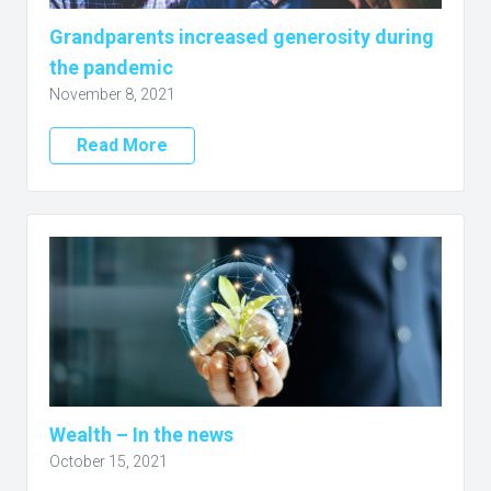
Grandparents increased generosity during
the pandemic
November 8, 2021
Read More
Wealth – In the news
October 15, 2021