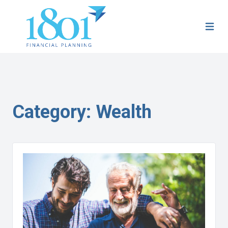
Category:
Wealth