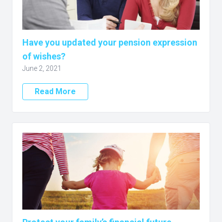
Have you updated your pension expression
of wishes?
June 2, 2021
Read More