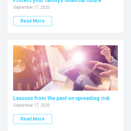
Protect your family’s financial future
September 17, 2020
Read More
Lessons from the past on spreading risk
September 17, 2020
Read More