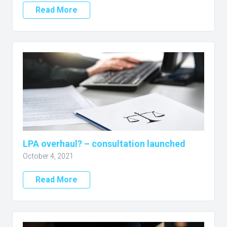
Read More
LPA overhaul? – consultation launched
October 4, 2021
Read More