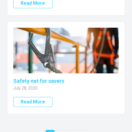
Read More
Safety net for savers
July 28, 2020
Read More