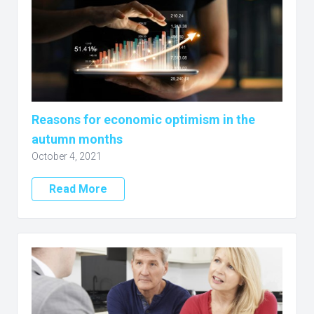
Reasons for economic optimism in the
autumn months
October 4, 2021
Read More