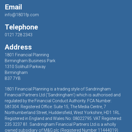
Email
info@1801fp.com
Telephone
0121 728 2343
Address
1801 Financial Planning
Birmingham Business Park
1310 Solihull Parkway
Birmingham
B37 7YB
1801 Financial Planning is a trading style of Sandringham
Financial Partners Ltd (‘Sandringham’) which is authorised and
regulated by the Financial Conduct Authority. FCA Number:
581304. Registered Office: Suite 15, The Media Centre, 7
Northumberland Street, Huddersfield, West Yorkshire, HD1 1RL.
Registered in England and Wales No: 08022795. VAT Registered:
235 3237 81. Sandringham Financial Partners Ltd is a wholly
owned subsidiary of M&G plc (Registered Number 11444019)