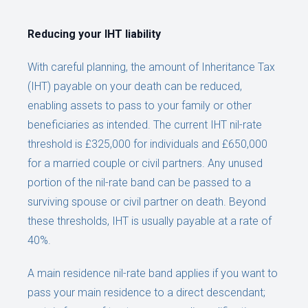
Reducing your IHT liability
With careful planning, the amount of Inheritance Tax
(IHT) payable on your death can be reduced,
enabling assets to pass to your family or other
beneficiaries as intended. The current IHT nil-rate
threshold is £325,000 for individuals and £650,000
for a married couple or civil partners. Any unused
portion of the nil-rate band can be passed to a
surviving spouse or civil partner on death. Beyond
these thresholds, IHT is usually payable at a rate of
40%.
A main residence nil-rate band applies if you want to
pass your main residence to a direct descendant;