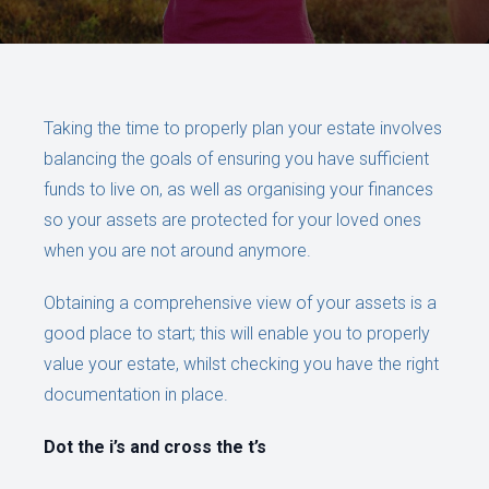
Taking the time to properly plan your estate involves
balancing the goals of ensuring you have sufficient
funds to live on, as well as organising your finances
so your assets are protected for your loved ones
when you are not around anymore.
Obtaining a comprehensive view of your assets is a
good place to start; this will enable you to properly
value your estate, whilst checking you have the right
documentation in place.
Dot the i’s and cross the t’s