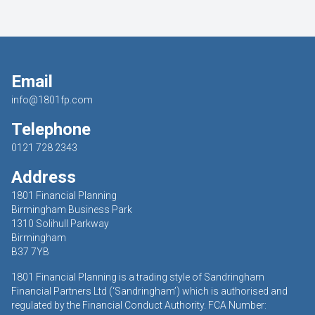
Email
info@1801fp.com
Telephone
0121 728 2343
Address
1801 Financial Planning
Birmingham Business Park
1310 Solihull Parkway
Birmingham
B37 7YB
1801 Financial Planning is a trading style of Sandringham
Financial Partners Ltd (‘Sandringham’) which is authorised and
regulated by the Financial Conduct Authority. FCA Number: