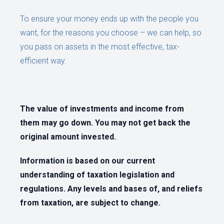
To ensure your money ends up with the people you
want, for the reasons you choose – we can help, so
you pass on assets in the most effective, tax-
efficient way.
The value of investments and income from
them may go down. You may not get back the
original amount invested.
Information is based on our current
understanding of taxation legislation and
regulations. Any levels and bases of, and reliefs
from taxation, are subject to change.