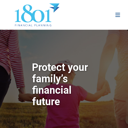
Protect your
family’s
financial
future