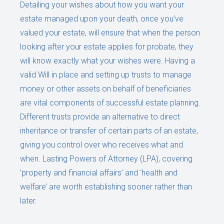
Detailing your wishes about how you want your
estate managed upon your death, once you’ve
valued your estate, will ensure that when the person
looking after your estate applies for probate, they
will know exactly what your wishes were. Having a
valid Will in place and setting up trusts to manage
money or other assets on behalf of beneficiaries
are vital components of successful estate planning.
Different trusts provide an alternative to direct
inheritance or transfer of certain parts of an estate,
giving you control over who receives what and
when. Lasting Powers of Attorney (LPA), covering
‘property and financial affairs’ and ‘health and
welfare’ are worth establishing sooner rather than
later.