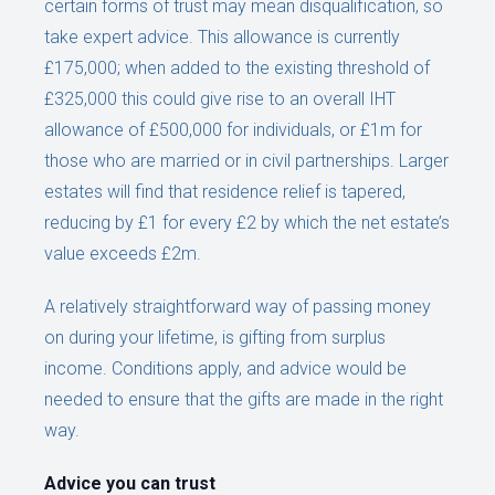
certain forms of trust may mean disqualification, so
take expert advice. This allowance is currently
£175,000; when added to the existing threshold of
£325,000 this could give rise to an overall IHT
allowance of £500,000 for individuals, or £1m for
those who are married or in civil partnerships. Larger
estates will find that residence relief is tapered,
reducing by £1 for every £2 by which the net estate’s
value exceeds £2m.
A relatively straightforward way of passing money
on during your lifetime, is gifting from surplus
income. Conditions apply, and advice would be
needed to ensure that the gifts are made in the right
way.
Advice you can trust