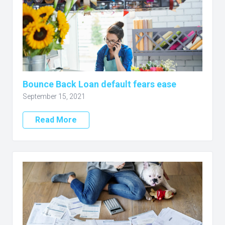
Bounce Back Loan default fears ease
September 15, 2021
Read More