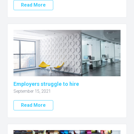
Read More
Employers struggle to hire
September 15, 2021
Read More