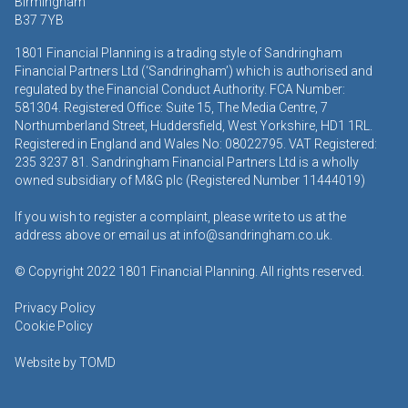
Birmingham
B37 7YB
1801 Financial Planning is a trading style of Sandringham
Financial Partners Ltd (‘Sandringham’) which is authorised and
regulated by the Financial Conduct Authority. FCA Number:
581304. Registered Office: Suite 15, The Media Centre, 7
Northumberland Street, Huddersfield, West Yorkshire, HD1 1RL.
Registered in England and Wales No: 08022795. VAT Registered:
235 3237 81. Sandringham Financial Partners Ltd is a wholly
owned subsidiary of M&G plc (Registered Number 11444019)
If you wish to register a complaint, please write to us at the
address above or email us at
info@sandringham.co.uk.
© Copyright 2022 1801 Financial Planning. All rights reserved.
Privacy Policy
Cookie Policy
Website by
TOMD