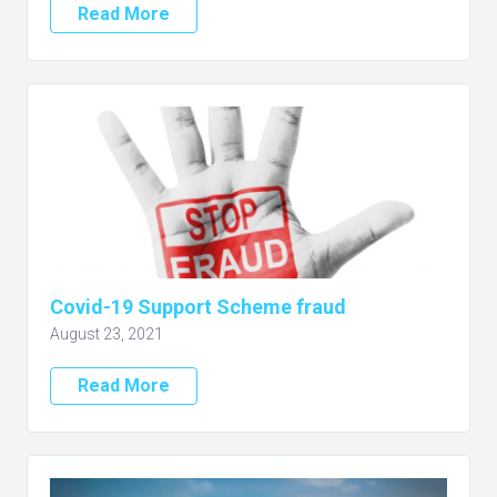
Read More
Covid-19 Support Scheme fraud
August 23, 2021
Read More