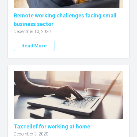
Remote working challenges facing small
business sector
December 10, 2020
Read More
Tax relief for working at home
December 3, 2020