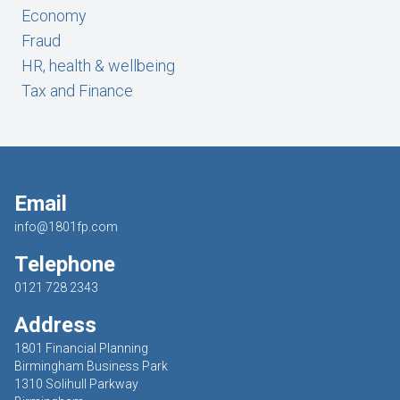
Economy
Fraud
HR, health & wellbeing
Tax and Finance
Email
info@1801fp.com
Telephone
0121 728 2343
Address
1801 Financial Planning
Birmingham Business Park
1310 Solihull Parkway