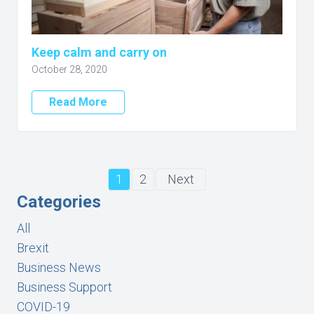
Keep calm and carry on
October 28, 2020
Read More
1
2
Next
Categories
All
Brexit
Business News
Business Support
COVID-19