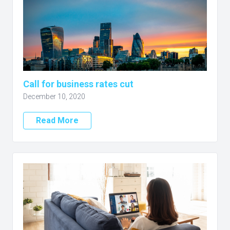
Call for business rates cut
December 10, 2020
Read More