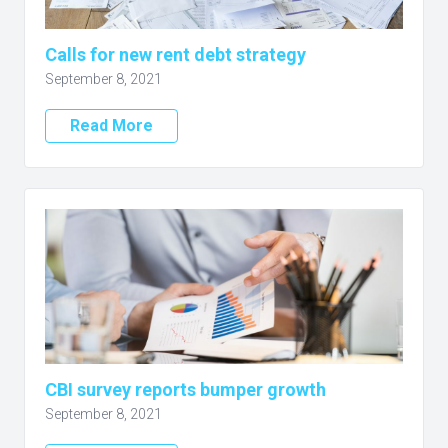
Calls for new rent debt strategy
September 8, 2021
Read More
CBI survey reports bumper growth
September 8, 2021