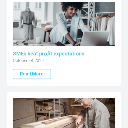
SMEs beat profit expectations
October 28, 2020
Read More