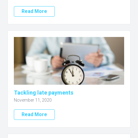
Read More
Tackling late payments
November 11, 2020
Read More