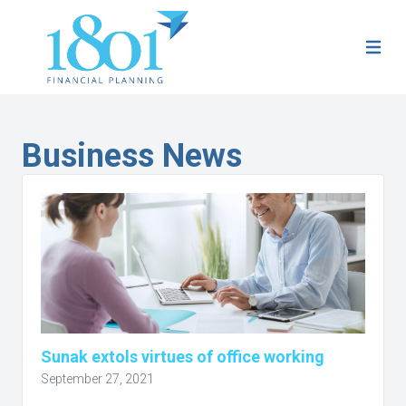
Business News
Sunak extols virtues of office working
September 27, 2021