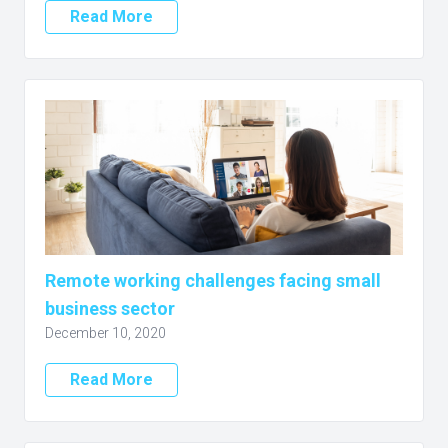
Read More
Remote working challenges facing small
business sector
December 10, 2020
Read More