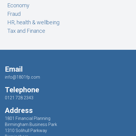
Economy
Fraud
HR, health & wellbeing
Tax and Finance
Email
info@1801fp.com
Telephone
0121 728 2343
Address
1801 Financial Planning
Birmingham Business Park
1310 Solihull Parkway