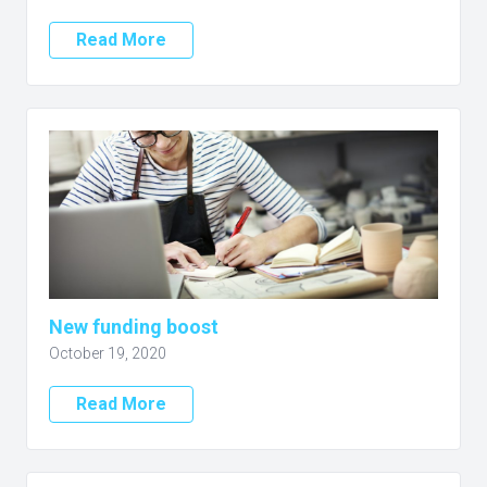
Read More
New funding boost
October 19, 2020
Read More