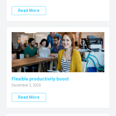
Read More
Flexible productivity boost
December 3, 2020
Read More