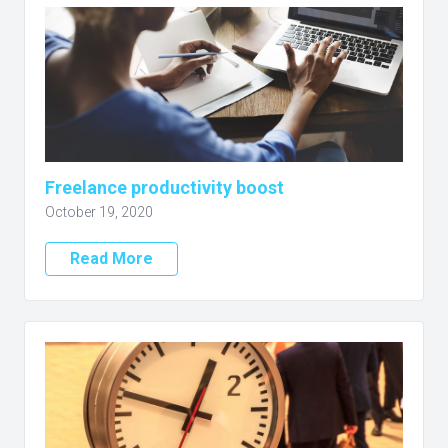
Freelance productivity boost
October 19, 2020
Read More