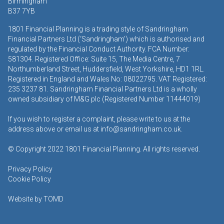
Birmingham
B37 7YB
1801 Financial Planning is a trading style of Sandringham
Financial Partners Ltd (‘Sandringham’) which is authorised and
regulated by the Financial Conduct Authority. FCA Number:
581304. Registered Office: Suite 15, The Media Centre, 7
Northumberland Street, Huddersfield, West Yorkshire, HD1 1RL.
Registered in England and Wales No: 08022795. VAT Registered:
235 3237 81. Sandringham Financial Partners Ltd is a wholly
owned subsidiary of M&G plc (Registered Number 11444019)
If you wish to register a complaint, please write to us at the
address above or email us at
info@sandringham.co.uk.
© Copyright 2022 1801 Financial Planning. All rights reserved.
Privacy Policy
Cookie Policy
Website by
TOMD