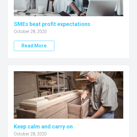
SMEs beat profit expectations
October 28, 2020
Read More
Keep calm and carry on
October 28, 2020