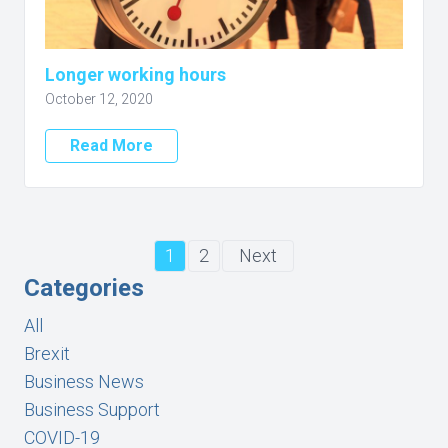
Longer working hours
October 12, 2020
Read More
1
2
Next
Categories
All
Brexit
Business News
Business Support
COVID-19