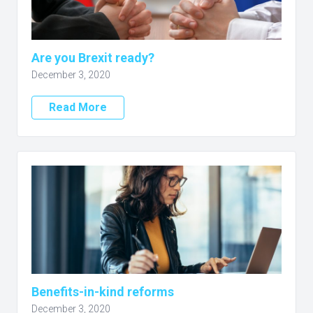
Are you Brexit ready?
December 3, 2020
Read More
Benefits-in-kind reforms
December 3, 2020