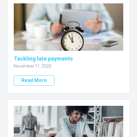
Tackling late payments
November 11, 2020
Read More