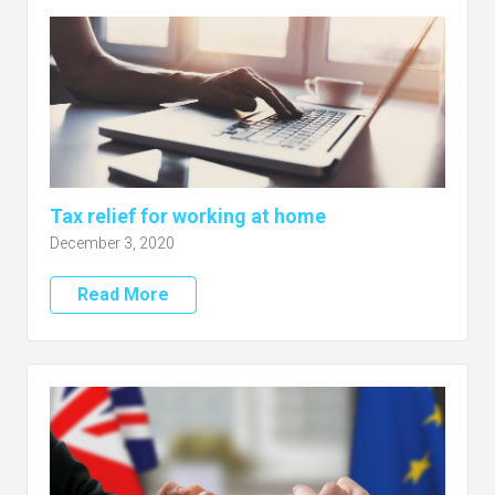
Tax relief for working at home
December 3, 2020
Read More