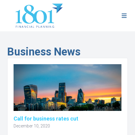
Business News
Call for business rates cut
December 10, 2020