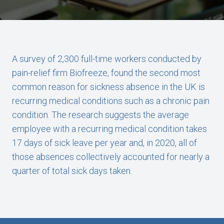
A survey of 2,300 full-time workers conducted by
pain-relief firm Biofreeze, found the second most
common reason for sickness absence in the UK is
recurring medical conditions such as a chronic pain
condition. The research suggests the average
employee with a recurring medical condition takes
17 days of sick leave per year and, in 2020, all of
those absences collectively accounted for nearly a
quarter of total sick days taken.