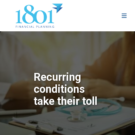
Recurring
conditions
take their toll