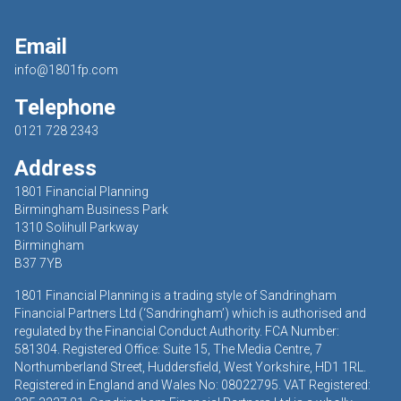
Email
info@1801fp.com
Telephone
0121 728 2343
Address
1801 Financial Planning
Birmingham Business Park
1310 Solihull Parkway
Birmingham
B37 7YB
1801 Financial Planning is a trading style of Sandringham
Financial Partners Ltd (‘Sandringham’) which is authorised and
regulated by the Financial Conduct Authority. FCA Number:
581304. Registered Office: Suite 15, The Media Centre, 7
Northumberland Street, Huddersfield, West Yorkshire, HD1 1RL.
Registered in England and Wales No: 08022795. VAT Registered: