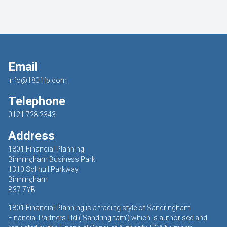
Email
info@1801fp.com
Telephone
0121 728 2343
Address
1801 Financial Planning
Birmingham Business Park
1310 Solihull Parkway
Birmingham
B37 7YB
1801 Financial Planning is a trading style of Sandringham
Financial Partners Ltd (‘Sandringham’) which is authorised and