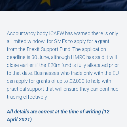
Accountancy body ICAEW has warned there is only
a ‘limited window’ for SMEs to apply for a grant
from the Brexit Support Fund. The application
deadline is 30 June, although HMRC has said it will
close earlier if the £20m fund is fully allocated prior
to that date. Businesses who trade only with the EU
can apply for grants of up to £2,000 to help with
practical support that will ensure they can continue
trading effectively.
All details are correct at the time of writing (12
April 2021)