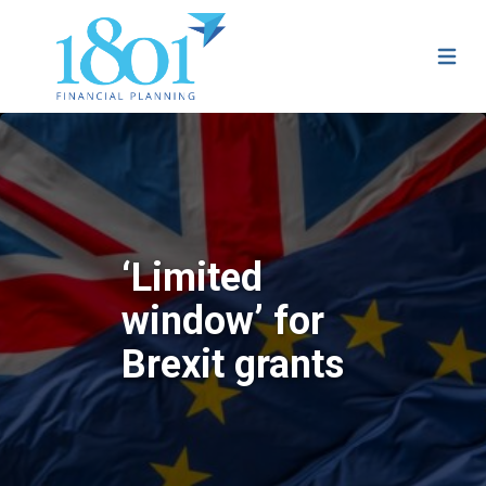
‘Limited
window’ for
Brexit grants