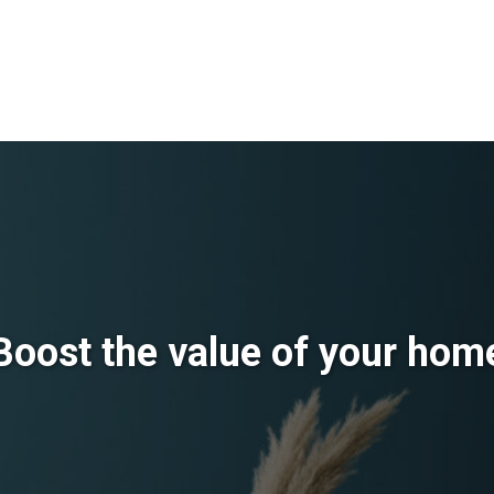
Boost the value of your hom