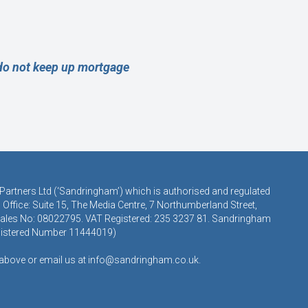
 do not keep up mortgage
 Partners Ltd (‘Sandringham’) which is authorised and regulated
Office: Suite 15, The Media Centre, 7 Northumberland Street,
 Wales No: 08022795. VAT Registered: 235 3237 81. Sandringham
egistered Number 11444019)
s above or email us at
info@sandringham.co.uk.