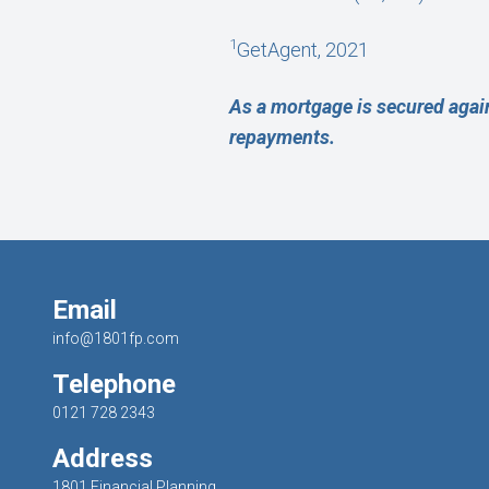
1
GetAgent, 2021
As a mortgage is secured agai
repayments.
Email
info@1801fp.com
Telephone
0121 728 2343
Address
1801 Financial Planning