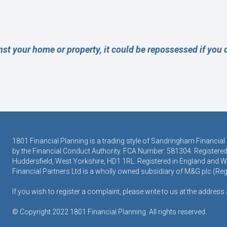
nst your home or property, it could be repossessed if you
1801 Financial Planning is a trading style of Sandringham Financial
by the Financial Conduct Authority. FCA Number: 581304. Registered 
Huddersfield, West Yorkshire, HD1 1RL. Registered in England and
Financial Partners Ltd is a wholly owned subsidiary of M&G plc (R
If you wish to register a complaint, please write to us at the addres
© Copyright 2022 1801 Financial Planning. All rights reserved.