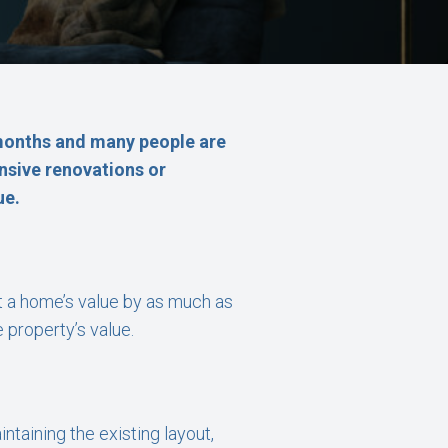
 months and many people are
ensive renovations or
ue.
t a home’s value by as much as
 property’s value.
ntaining the existing layout,