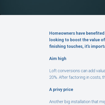
Homeowners have benefited f
looking to boost the value o
finishing touches, it’s impor
Aim high
Loft conversions can add valua
20%. After factoring in costs, 
A privy price
Another big installation that m