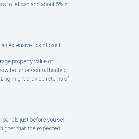
rs toilet can add about 5% in
an extensive lick of paint.
erage property value of
new boiler or central heating.
azing might provide returns of
 panels just before you sell
0 higher than the expected