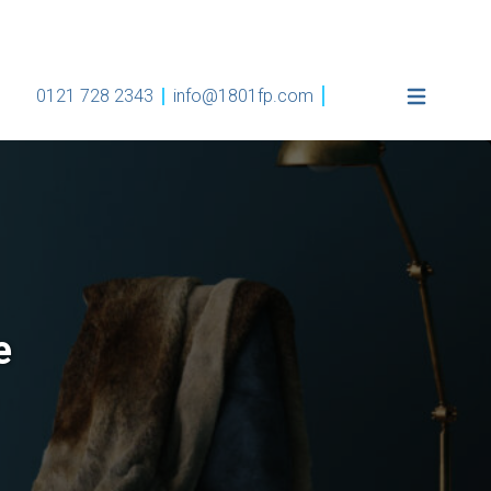
0121 728 2343
info@1801fp.com
e