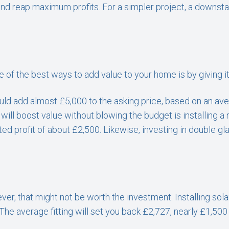
d reap maximum profits. For a simpler project, a downstai
of the best ways to add value to your home is by giving it 
ould add almost £5,000 to the asking price, based on an av
will boost value without blowing the budget is installing a 
ed profit of about £2,500. Likewise, investing in double gl
r, that might not be worth the investment. Installing solar
The average fitting will set you back £2,727, nearly £1,50