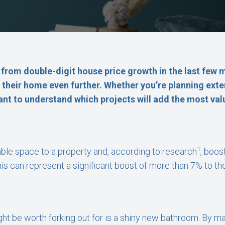
rom double-digit house price growth in the last few
f their home even further. Whether you’re planning ext
tant to understand which projects will add the most val
1
ble space to a property and, according to research
, boos
this can represent a significant boost of more than 7% to the
ight be worth forking out for is a shiny new bathroom. By mai