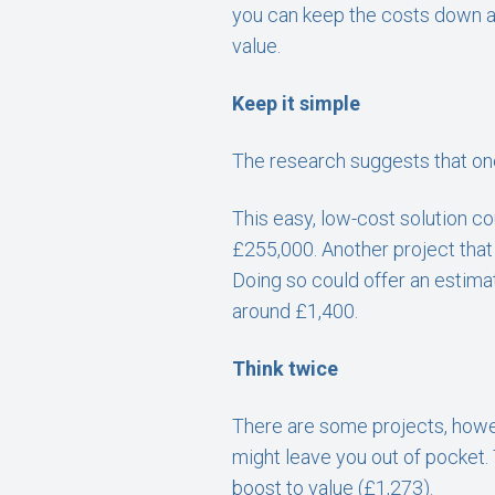
you can keep the costs down an
value.
Keep it simple
The research suggests that one 
This easy, low-cost solution c
£255,000. Another project that 
Doing so could offer an estimat
around £1,400.
Think twice
There are some projects, howeve
might leave you out of pocket. 
boost to value (£1,273).