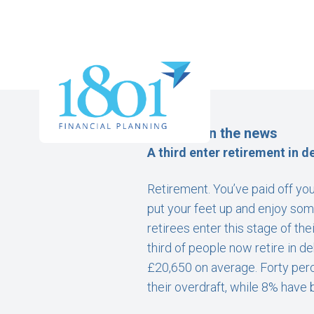
Money – In the news
A third enter retirement in d
Retirement. You’ve paid off you
put your feet up and enjoy som
retirees enter this stage of th
third of people now retire in d
£20,650 on average. Forty perc
their overdraft, while 8% have