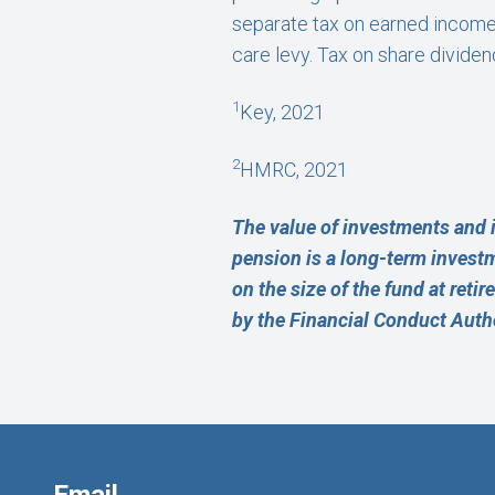
separate tax on earned income,
care levy. Tax on share divide
1
Key, 2021
2
HMRC, 2021
The value of investments and 
pension is a long-term invest
on the size of the fund at reti
by the Financial Conduct Autho