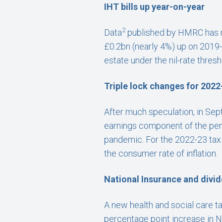
IHT bills up year-on-year
2
Data
published by HMRC has re
£0.2bn (nearly 4%) up on 2019-2
estate under the nil-rate thresho
Triple lock changes for 2022
After much speculation, in Se
earnings component of the pensi
pandemic. For the 2022-23 tax y
the consumer rate of inflation.
National Insurance and divid
A new health and social care tax
percentage point increase in N