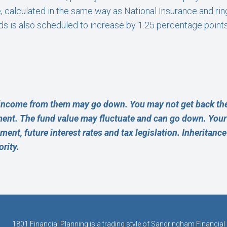
 calculated in the same way as National Insurance and rin
nds is also scheduled to increase by 1.25 percentage points
income from them may go down. You may not get back the
ment. The fund value may fluctuate and can go down. Yo
rement, future interest rates and tax legislation. Inheritanc
rity.
1801 Financial Planning is a trading style of Sandringham Financial