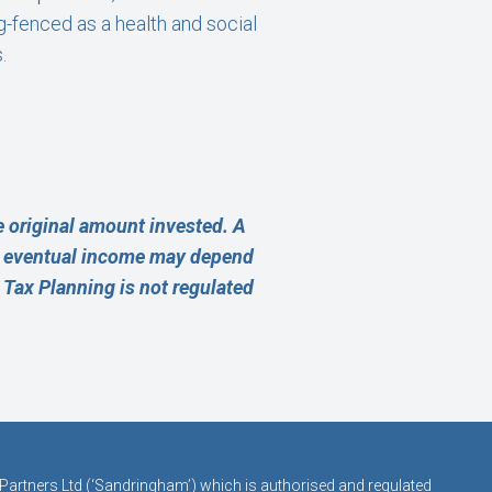
g-fenced as a health and social
.
 original amount invested. A
ur eventual income may depend
e Tax Planning is not regulated
 Partners Ltd (‘Sandringham’) which is authorised and regulated