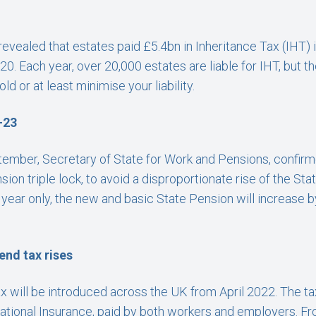
vealed that estates paid £5.4bn in Inheritance Tax (IHT) 
0. Each year, over 20,000 estates are liable for IHT, but t
ld or at least minimise your liability.
-23
ptember, Secretary of State for Work and Pensions, confir
on triple lock, to avoid a disproportionate rise of the Sta
ear only, the new and basic State Pension will increase by
end tax rises
 will be introduced across the UK from April 2022. The tax w
ational Insurance, paid by both workers and employers. Fro