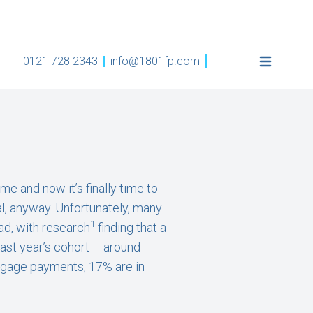
0121 728 2343
info@1801fp.com
e and now it’s finally time to
l, anyway. Unfortunately, many
1
ead, with research
finding that a
last year’s cohort – around
rtgage payments, 17% are in