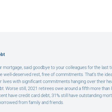
ebt
r mortgage, said goodbye to your colleagues for the last tim
e well-deserved rest, free of commitments. That’s the idea
eir lives with significant commitments hanging over their h
ebt. Worse still, 2021 retirees owe around a fifth more than 
ent have credit card debt, 31% still have outstanding mo
 borrowed from family and friends.