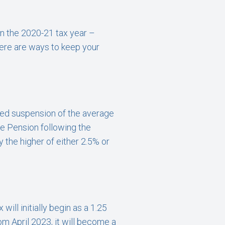
in the 2020-21 tax year –
here are ways to keep your
med suspension of the average
te Pension following the
 the higher of either 2.5% or
ill initially begin as a 1.25
m April 2023, it will become a