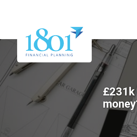
£231k 
money