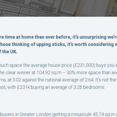
e time at home than ever before, it’s unsurprising we’r
those thinking of upping sticks, it’s worth considering
f the UK.
uch space the average house price (£231,000) buys you in 
the clear winner at 104.92 sq m – 30% more space than aver
, at 3.02 against the national average of 2.64. It’s not th
spot, with £231k buying an average of 3.26 bedrooms.
h buyers in Greater London getting a minuscule 45.74 sq m o