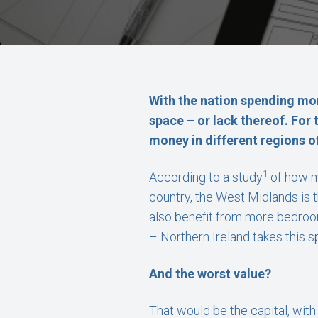
With the nation spending mor
space – or lack thereof. For 
money in different regions o
1
According to a study
of how m
country, the West Midlands is 
also benefit from more bedrooms
– Northern Ireland takes this 
And the worst value?
That would be the capital, wit