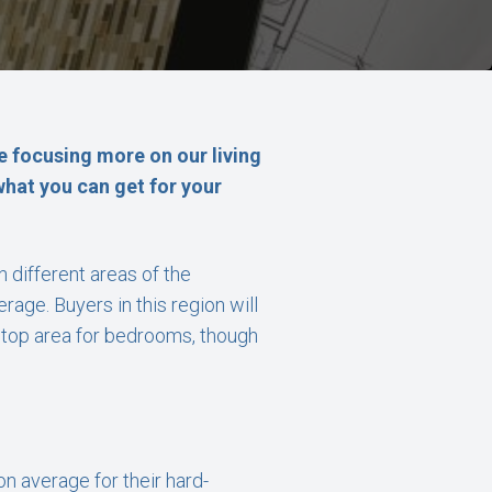
e focusing more on our living
 what you can get for your
different areas of the
age. Buyers in this region will
e top area for bedrooms, though
n average for their hard-