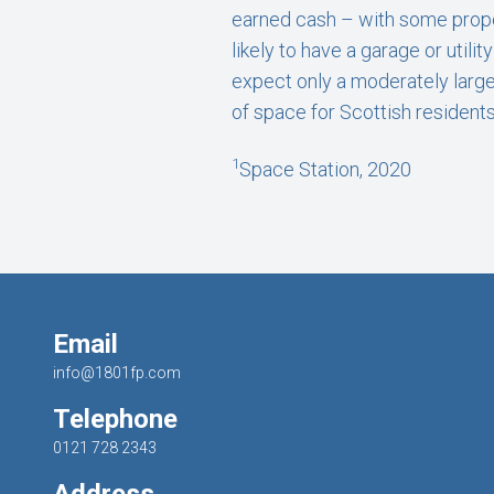
earned cash – with some prope
likely to have a garage or uti
expect only a moderately large
of space for Scottish residents
1
Space Station, 2020
Email
info@1801fp.com
Telephone
0121 728 2343