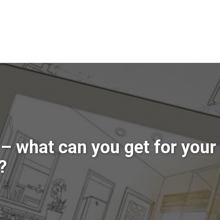
– what can you get for your
?