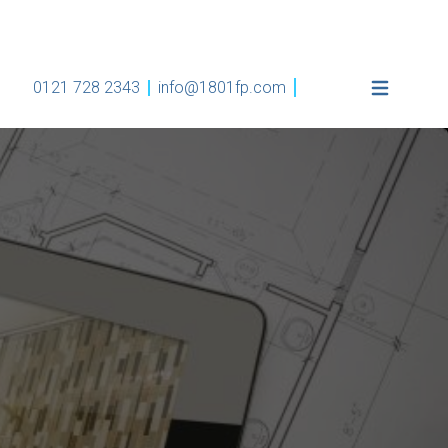
0121 728 2343
info@1801fp.com