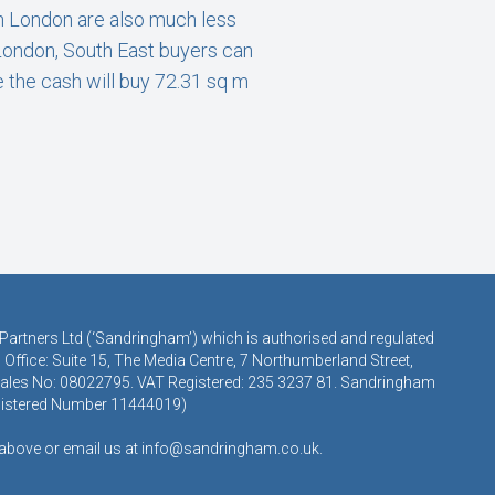
n London are also much less
 London, South East buyers can
e the cash will buy 72.31 sq m
 Partners Ltd (‘Sandringham’) which is authorised and regulated
Office: Suite 15, The Media Centre, 7 Northumberland Street,
 Wales No: 08022795. VAT Registered: 235 3237 81. Sandringham
egistered Number 11444019)
s above or email us at
info@sandringham.co.uk.