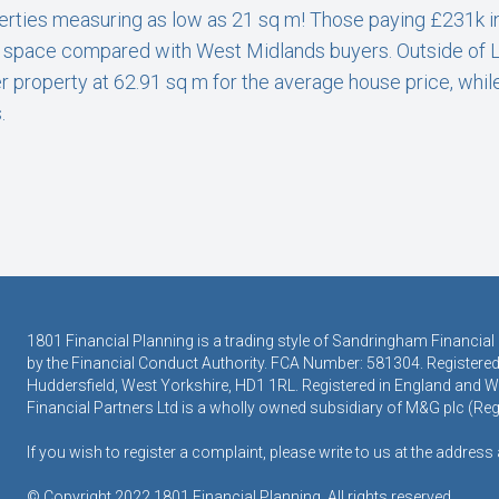
rties measuring as low as 21 sq m! Those paying £231k i
lity space compared with West Midlands buyers. Outside of
r property at 62.91 sq m for the average house price, whil
.
1801 Financial Planning is a trading style of Sandringham Financial
by the Financial Conduct Authority. FCA Number: 581304. Registered 
Huddersfield, West Yorkshire, HD1 1RL. Registered in England and
Financial Partners Ltd is a wholly owned subsidiary of M&G plc (R
If you wish to register a complaint, please write to us at the addres
© Copyright 2022 1801 Financial Planning. All rights reserved.