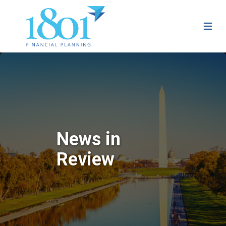
News in
Review