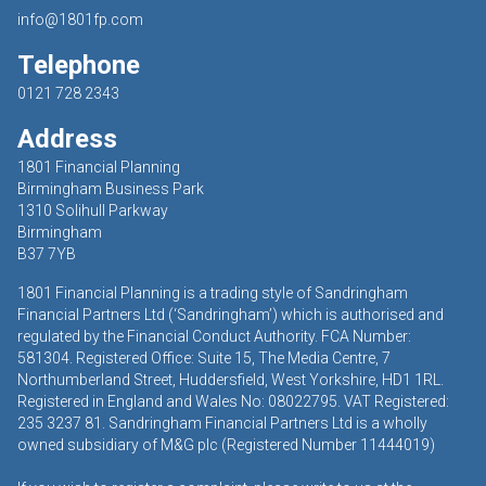
info@1801fp.com
Telephone
0121 728 2343
Address
1801 Financial Planning
Birmingham Business Park
1310 Solihull Parkway
Birmingham
B37 7YB
1801 Financial Planning is a trading style of Sandringham
Financial Partners Ltd (‘Sandringham’) which is authorised and
regulated by the Financial Conduct Authority. FCA Number:
581304. Registered Office: Suite 15, The Media Centre, 7
Northumberland Street, Huddersfield, West Yorkshire, HD1 1RL.
Registered in England and Wales No: 08022795. VAT Registered:
235 3237 81. Sandringham Financial Partners Ltd is a wholly
owned subsidiary of M&G plc (Registered Number 11444019)