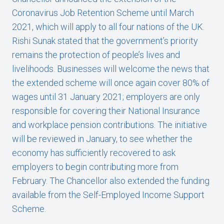
Coronavirus Job Retention Scheme until March
2021, which will apply to all four nations of the UK.
Rishi Sunak stated that the government’s priority
remains the protection of people’s lives and
livelihoods. Businesses will welcome the news that
the extended scheme will once again cover 80% of
wages until 31 January 2021; employers are only
responsible for covering their National Insurance
and workplace pension contributions. The initiative
will be reviewed in January, to see whether the
economy has sufficiently recovered to ask
employers to begin contributing more from
February. The Chancellor also extended the funding
available from the Self-Employed Income Support
Scheme.