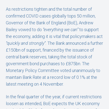
As restrictions tighten and the total number of
confirmed COVID cases globally tops 50 million,
Governor of the Bank of England (BoE), Andrew
Bailey vowed to do
“everything we can”
to support
the economy, adding it is vital that policymakers act
“quickly and strongly”.
The Bank announced a further
£150bn of support, financed by the issuance of
central bank reserves, taking the total stock of
government bond purchases to £875bn. The
Monetary Policy Committee voted unanimously to
maintain Bank Rate at a record low of 0.1% at the
latest meeting on 4 November.
In the final quarter of the year, if current restrictions
loosen as intended, BoE expects the UK economy