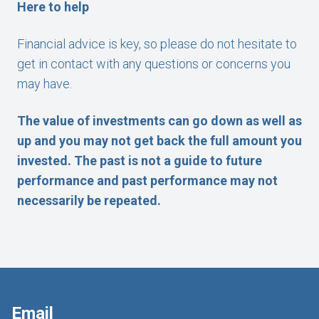
Here to help
Financial advice is key, so please do not hesitate to
get in contact with any questions or concerns you
may have.
The value of investments can go down as well as
up and you may not get back the full amount you
invested. The past is not a guide to future
performance and past performance may not
necessarily be repeated.
Email