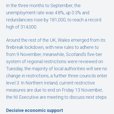
In the three months to September, the
unemployment rate was 4.8%, up 0.3% and
redundancies rose by 181,000, to reach a record
high of 314,000.
Around the rest of the UK, Wales emerged from its
firebreak lockdown, with new rules to adhere to
from 9 November, meanwhile, Scotland’s five-tier
system of regional restrictions were reviewed on
Tuesday, the majority of local authorities will see no
change in restrictions, a further three councils enter
level 3. In Northern Ireland, current restrictive
measures are due to end on Friday 13 November,
the NI Executive are meeting to discuss next steps.
Decisive economic support