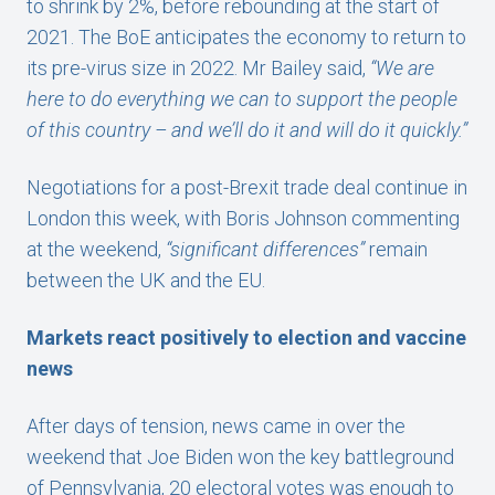
to shrink by 2%, before rebounding at the start of
2021. The BoE anticipates the economy to return to
its pre-virus size in 2022. Mr Bailey said,
“We are
here to do everything we can to support the people
of this country – and we’ll do it and will do it quickly.”
Negotiations for a post-Brexit trade deal continue in
London this week, with Boris Johnson commenting
at the weekend,
“significant differences”
remain
between the UK and the EU.
Markets react positively to election and vaccine
news
After days of tension, news came in over the
weekend that Joe Biden won the key battleground
of Pennsylvania, 20 electoral votes was enough to