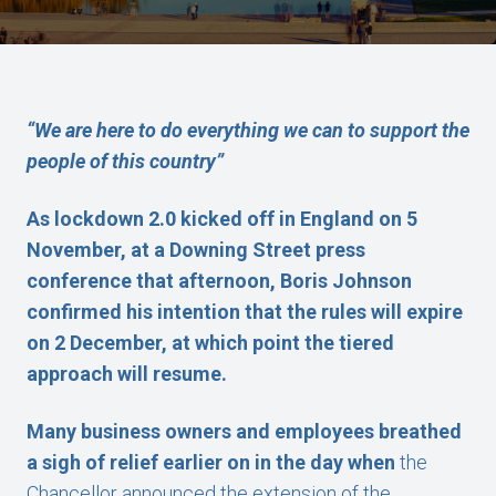
“We are here to do everything we can to support the
people of this country”
As lockdown 2.0 kicked off in England on 5
November, at a Downing Street press
conference that afternoon, Boris Johnson
confirmed his intention that the rules will expire
on 2 December, at which point the tiered
approach will resume.
Many business owners and employees breathed
a sigh of relief earlier on in the day when
the
Chancellor announced the extension of the