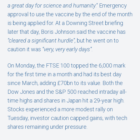
a great day for science and humanity
.“ Emergency
approval to use the vaccine by the end of the month
is being applied for. At a Downing Street briefing
later that day, Boris Johnson said the vaccine has
“cleared a significant hurdle”,
but he
went on to
caution it was
“very, very early days”
.
On Monday, the FTSE 100 topped the 6,000 mark
for the first time in a month and had its best day
since March, adding £70bn to its value. Both the
Dow Jones and the S&P 500 reached intraday all-
time highs and shares in Japan hit a 29-year high.
Stocks experienced a more modest rally on
Tuesday, investor caution capped gains, with tech
shares remaining under pressure.