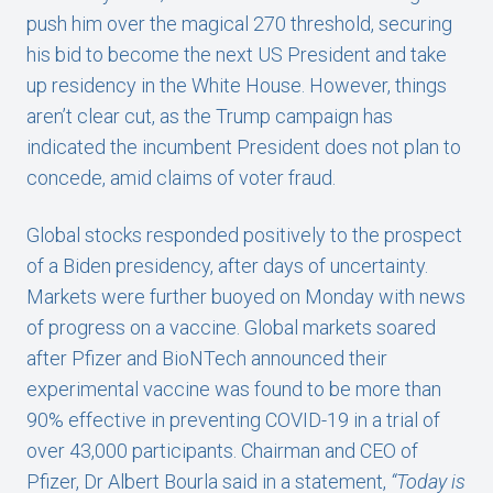
push him over the magical 270 threshold, securing
his bid to become the next US President and take
up residency in the White House. However, things
aren’t clear cut, as the Trump campaign has
indicated the incumbent President does not plan to
concede, amid claims of voter fraud.
Global stocks responded positively to the prospect
of a Biden presidency, after days of uncertainty.
Markets were further buoyed on Monday with news
of progress on a vaccine. Global markets soared
after Pfizer and BioNTech announced their
experimental vaccine was found to be more than
90% effective in preventing COVID-19 in a trial of
over 43,000 participants. Chairman and CEO of
Pfizer, Dr Albert Bourla said in a statement,
“Today is